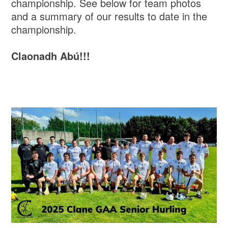
championship. See below for team photos
and a summary of our results to date in the
championship.
Claonadh Abú!!!