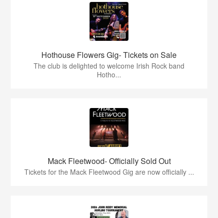
Hothouse Flowers Gig- Tickets on Sale
The club is delighted to welcome Irish Rock band
Hotho...
Mack Fleetwood- Officially Sold Out
Tickets for the Mack Fleetwood Gig are now officially ...