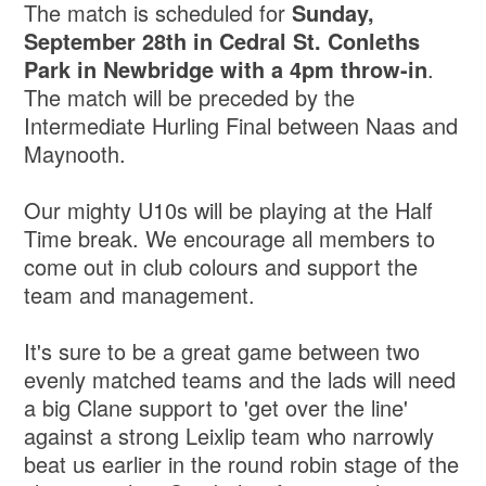
The match is scheduled for
Sunday,
September 28th in Cedral St. Conleths
Park in Newbridge with a 4pm throw-in
.
The match will be preceded by the
Intermediate Hurling Final between Naas and
Maynooth.
Our mighty U10s will be playing at the Half
Time break. We encourage all members to
come out in club colours and support the
team and management.
It's sure to be a great game between two
evenly matched teams and the lads will need
a big Clane support to 'get over the line'
against a strong Leixlip team who narrowly
beat us earlier in the round robin stage of the