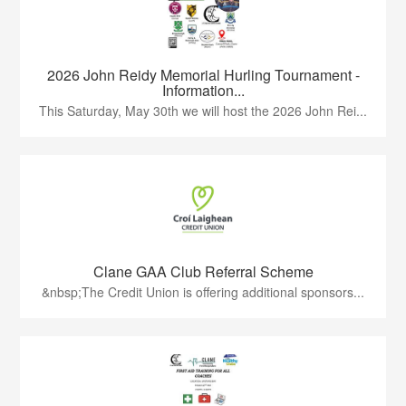
2026 John Reidy Memorial Hurling Tournament -
Information...
This Saturday, May 30th we will host the 2026 John Rei...
Clane GAA Club Referral Scheme
&nbsp;The Credit Union is offering additional sponsors...