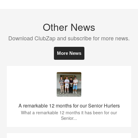
Other News
Download ClubZap and subscribe for more news.
More News
A remarkable 12 months for our Senior Hurlers
What a remarkable 12 months it has been for our
Senior...