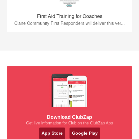
First Aid Training for Coaches
Clane Community First Responders will deliver this ver...
Download ClubZap
Get live information for Club on the ClubZap App
App Store
Google Play