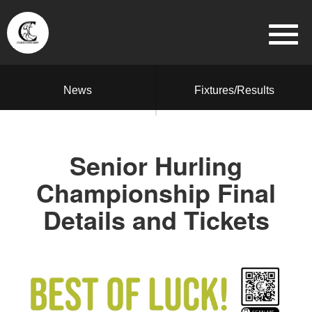
News
Fixtures/Results
Senior Hurling
Championship Final
Details and Tickets