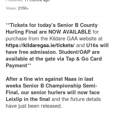
Views:
2150+
**
Tickets for today's Senior B County
Hurling Final are NOW AVAILABLE
for
purchase from the Kildare GAA website at
https://kildaregaa.ie/tickets/
and
U16s will
have free admission. Student/OAP are
available at the gate via Tap & Go Card
Payment
**
After a fine win against Naas in last
weeks Senior B Championship Semi-
Final, our senior hurlers will now face
Leixlip in the final
and the fixture details
have just been released.