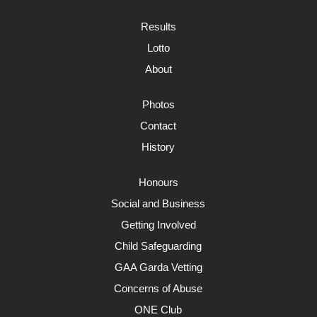
Results
Lotto
About
Photos
Contact
History
Honours
Social and Business
Getting Involved
Child Safeguarding
GAA Garda Vetting
Concerns of Abuse
ONE Club