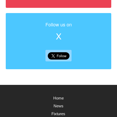
Follow us on
X
Home
News
Fixtures