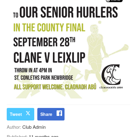
Tweet
Share
Author:
Club Admin
Published:
11 months ago