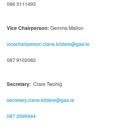
086 3111493
Vice Chairperson:
Gemma Mallon
vicechairperson.clane.kildare@gaa.ie
087 9102082
Secretary:
Clare Twohig
secretary.clane.kildare@gaa.ie
087 2995944