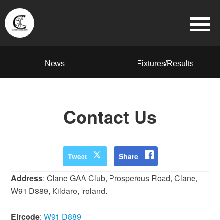
News
Fixtures/Results
Contact Us
Tweet
Share
Address
: Clane GAA Club, Prosperous Road, Clane,
W91 D889, Kildare, Ireland.
Eircode
:
W91 D889