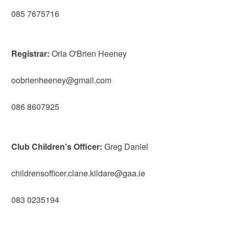
085 7675716
Registrar:
Orla O'Brien Heeney
oobrienheeney@gmail.com
086 8607925
Club Children's Officer:
Greg Daniel
childrensofficer.clane.kildare@gaa.ie
083 0235194