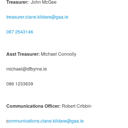
Treasurer:
John McGee
treasurer.clane.kildare@gaa.ie
087 2543146
Asst Treasurer:
Michael Connolly
michael@dfbyrne.ie
086 1233639
Communications Officer:
Robert Cribbin
c
ommunications.clane.kildare@gaa.ie