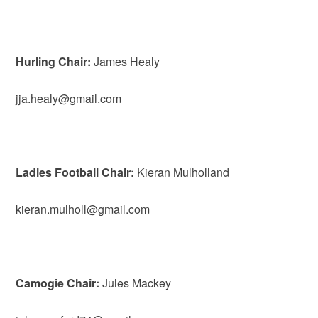
Hurling Chair:
James Healy
jja.healy@gmail.com
Ladies Football Chair:
Kieran Mulholland
kieran.mulholl@gmail.com
Camogie Chair:
Jules Mackey