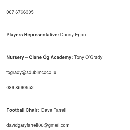
087 6766305
Players Representative:
Danny Egan
Nursery – Clane Óg Academy:
Tony O’Grady
togrady@sdublincoco.ie
086 8560552
Football Chair:
Dave Farrell
davidgaryfarrell06@gmail.com