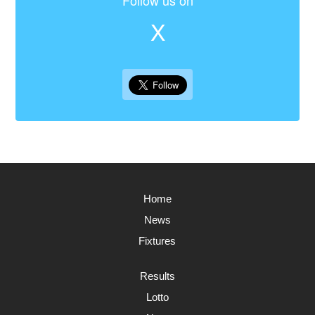
Follow us on
X
Home
News
Fixtures
Results
Lotto