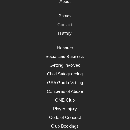
About
Photos
Contact
History
Honours
Social and Business
Getting Involved
Child Safeguarding
GAA Garda Vetting
Concerns of Abuse
ONE Club
Player Injury
Code of Conduct
Club Bookings