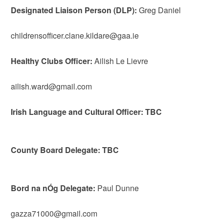
Designated Liaison Person (DLP):
Greg Daniel
childrensofficer.clane.kildare@gaa.ie
Healthy Clubs Officer:
Ailish Le Lievre
ailish.ward@gmail.com
Irish Language and Cultural Officer: TBC
County Board Delegate: TBC
Bord na nÓg Delegate:
Paul Dunne
gazza71000@gmail.com