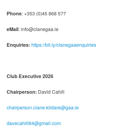
Phone
: +353 (0)45 868 577
eMail
: info@clanegaa.ie
Enquiries:
https://bit.ly/clanegaaenquiries
Club Executive 2026
Chairperson:
David Cahill
chairperson.clane.kildare@gaa.ie
davecahill84@gmail.com