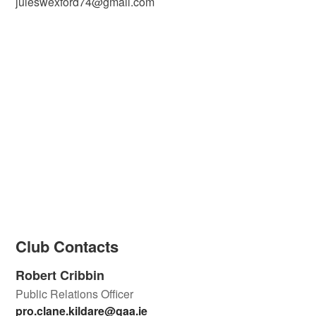
juleswexford74@gmail.com
Club Contacts
Robert Cribbin
Public Relations Officer
pro.clane.kildare@gaa.ie