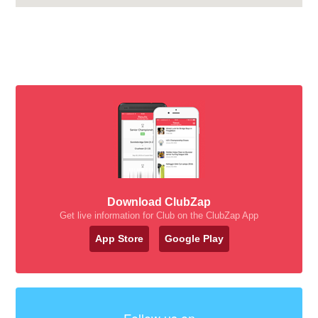
Download ClubZap
Get live information for Club on the ClubZap App
App Store
Google Play