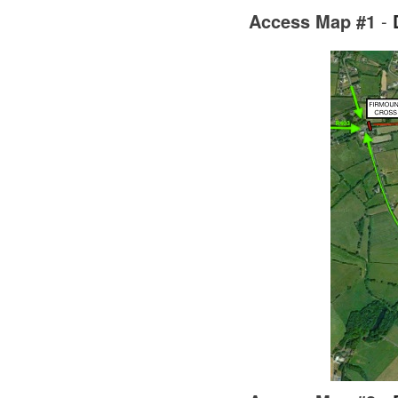
Access Map #1
-