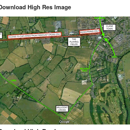
Download High Res Image