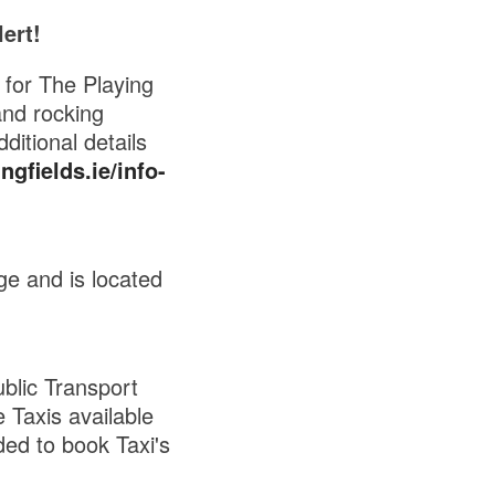
ert!
for The Playing
and rocking
ditional details
gfields.ie/info-
ge and is located
blic Transport
 Taxis available
ded to book Taxi's