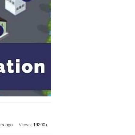
rs ago
Views:
19200+