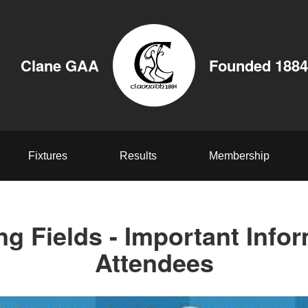
Clane GAA
Founded 1884
Fixtures
Results
Membership
ng Fields - Important Infor
Attendees