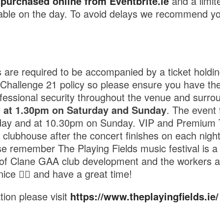
e
purchased online from Eventbrite.ie
and a limit
ailable on the day. To avoid delays we recommend y
are required to be accompanied by a ticket holdin
a Challenge 21 policy so please ensure you have the
ofessional security throughout the venue and surro
n at 1.30pm on Saturday and Sunday
. The event 
ay and at 10.30pm on Sunday. VIP and Premium Ti
 clubhouse after the concert finishes on each night
e remember The Playing Fields music festival is 
d of Clane GAA club development and the workers a
nice 👍🏼 and have a great time!
tion please visit
https://www.theplayingfields.ie/