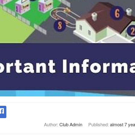
Author:
Club Admin
Published:
almost 7 yea