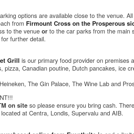
rking options are available close to the venue. All t
oach from
Firmount Cross on the Prosperous si
ess to the venue
or
to the car parks from the main s
for further detail.
t Grill
is our primary food provider on premises a
es, pizza, Canadian poutine, Dutch pancakes, ice c
eineken, The Gin Palace, The Wine Lab and Pros
NT!!!
TM on site
so please ensure you bring cash. Ther
e located at Centra, Londis, Supervalu and AIB.