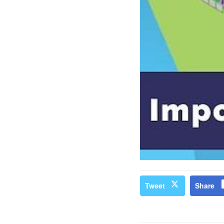
Tweet
Share