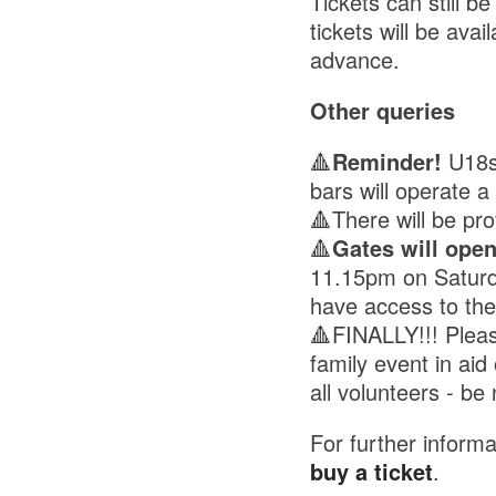
Tickets can still b
tickets will be av
advance.
Other queries
🔺
Reminder!
U18s 
bars will operate 
🔺There will be pr
🔺
Gates will ope
11.15pm on Saturd
have access to the
🔺FINALLY!!! Pleas
family event in ai
all volunteers - be 
For further informa
buy a ticket
.