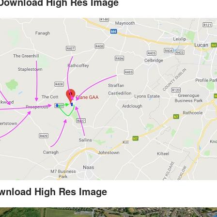
Download High Res Image
wnload High Res Image