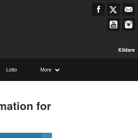
Kildare
Lotto
More
mation for