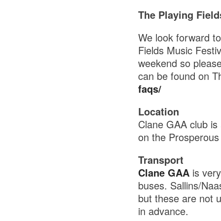
The Playing Field
We look forward t
Fields Music Festiv
weekend so please r
can be found on Th
faqs/
Location
Clane GAA club is 
on the Prosperous
Transport
Clane GAA
is ver
buses. Sallins/Naas
but these are not u
in advance.