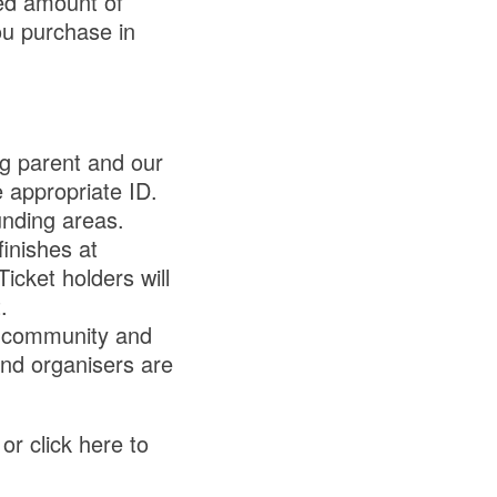
ed amount of
ou purchase in
g parent and our
 appropriate ID.
unding areas.
finishes at
cket holders will
.
a community and
nd organisers are
or click here to