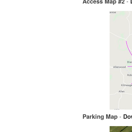
Access Map #2
-
Parking Map
-
Do