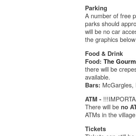
Parking
A number of free pa
parks should appr
will be no car acc
the graphics below 
Food & Drink
Food:
The Gourme
there will be crep
available.
Bars:
McGargles, H
ATM -
!!!IMPORTA
There will be
no A
ATMs in the villag
Tickets