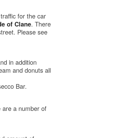
raffic for the car
de of Clane
. There
treet. Please see
nd in addition
ream and donuts all
ecco Bar.
e are a number of