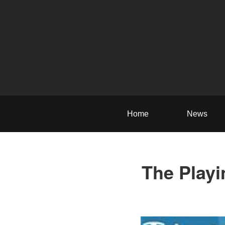
Home
News
The Playi