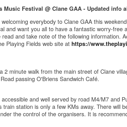
s Music Festival @ Clane GAA - Updated info al
o welcoming everybody to Clane GAA this weekend 
al and want you all to have a fantastic worry-free 
ead and take note of the following information. Ad
e Playing Fields web site at
https://www.theplayin
a 2 minute walk from the main street of Clane villa
 Road passing O'Briens Sandwich Café.
y accessible and well served by road M4/M7 and Pu
 train station is only a few KMs away. There will be
nder the control of the organisers. It is recommen