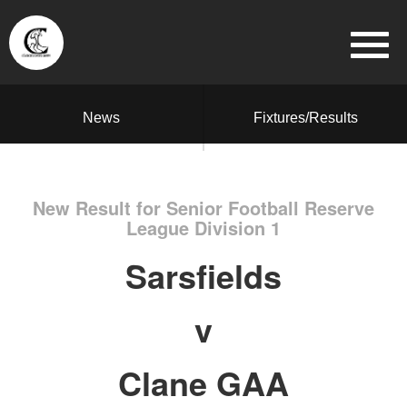
News
Fixtures/Results
New Result for Senior Football Reserve
League Division 1
Sarsfields
v
Clane GAA