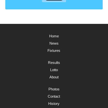
Home
News
Fixtures
Results
Lotto
About
Photos
Contact
History