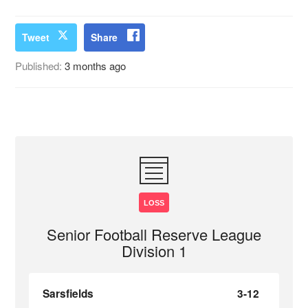
Tweet
Share
Published:
3 months ago
LOSS
Senior Football Reserve League
Division 1
Sarsfields
3-12