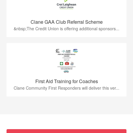
Clane GAA Club Referral Scheme
&nbsp;The Credit Union is offering additional sponsors...
First Aid Training for Coaches
Clane Community First Responders will deliver this ver...