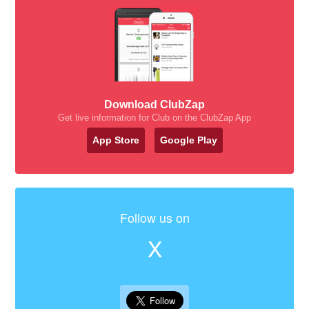
Download ClubZap
Get live information for Club on the ClubZap App
App Store
Google Play
Follow us on
X