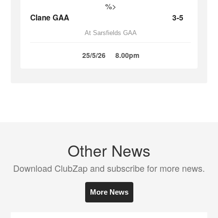
%>
Clane GAA
3-5
At Sarsfields GAA
25/5/26
8.00pm
Other News
Download ClubZap and subscribe for more news.
More News