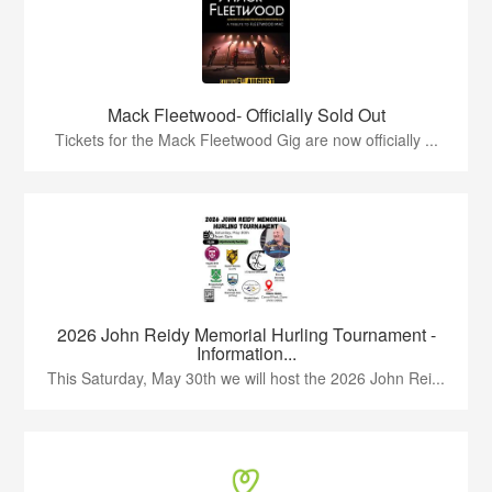
Mack Fleetwood- Officially Sold Out
Tickets for the Mack Fleetwood Gig are now officially ...
2026 John Reidy Memorial Hurling Tournament -
Information...
This Saturday, May 30th we will host the 2026 John Rei...