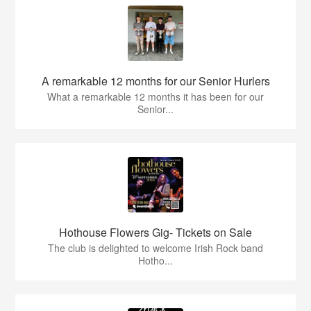
A remarkable 12 months for our Senior Hurlers
What a remarkable 12 months it has been for our
Senior...
Hothouse Flowers Gig- Tickets on Sale
The club is delighted to welcome Irish Rock band
Hotho...