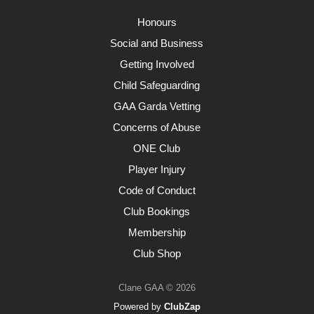
Honours
Social and Business
Getting Involved
Child Safeguarding
GAA Garda Vetting
Concerns of Abuse
ONE Club
Player Injury
Code of Conduct
Club Bookings
Membership
Club Shop
Clane GAA © 2026
Powered by
ClubZap